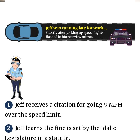
1
Jeff receives a citation for going 9 MPH
over the speed limit.
2
Jeff learns the fine is set by the Idaho
Legislature in a statute.