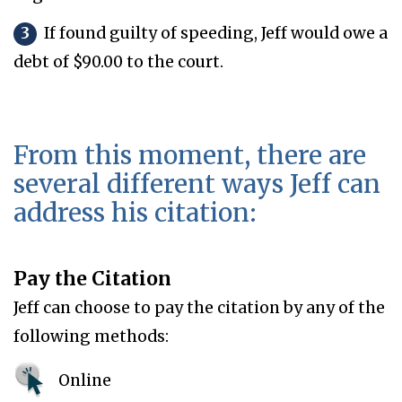
3
If found guilty of speeding, Jeff would owe a
debt of $90.00 to the court.
From this moment, there are
several different ways Jeff can
address his citation:
Pay the Citation
Jeff can choose to pay the citation by any of the
following methods:
Online