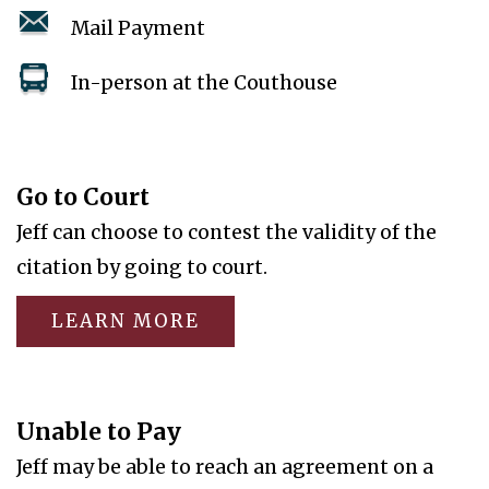
Mail Payment
In-person at the Couthouse
Go to Court
Jeff can choose to contest the validity of the
citation by going to court.
LEARN MORE
Unable to Pay
Jeff may be able to reach an agreement on a