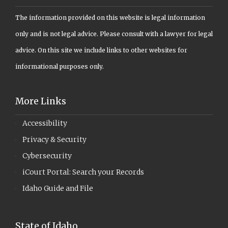
The information provided on this website is legal information
only and is not legal advice. Please consult with a lawyer for legal
advice. On this site we include links to other websites for
informational purposes only.
More Links
Accessibility
Privacy & Security
Cybersecurity
iCourt Portal: Search your Records
Idaho Guide and File
State of Idaho