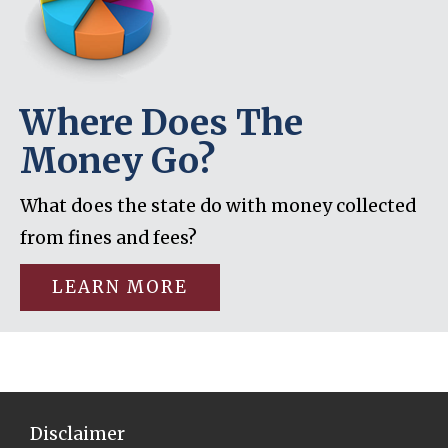
Where Does The
Money Go?
What does the state do with money collected
from fines and fees?
LEARN MORE
Disclaimer