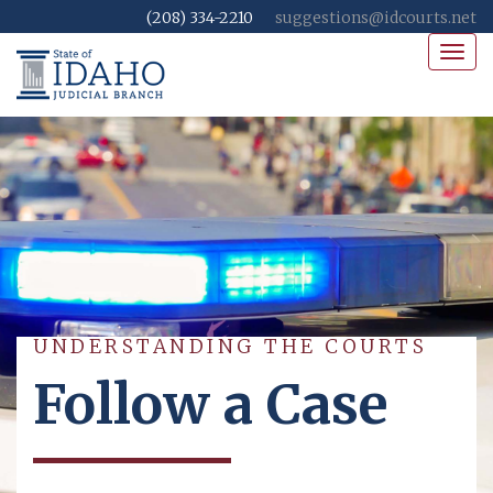
(208) 334-2210
suggestions@idcourts.net
Toggl
navig
UNDERSTANDING THE COURTS
Follow a Case