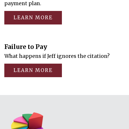
payment plan.
LEARN MORE
Failure to Pay
What happens if Jeff ignores the citation?
LEARN MORE